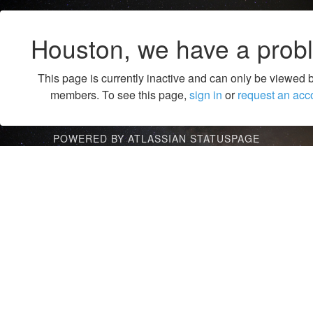
Houston, we have a prob
This page is currently inactive and can only be viewed 
members. To see this page,
sign in
or
request an acc
POWERED BY ATLASSIAN STATUSPAGE